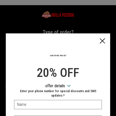
Home - Highland Grill & Pizzeria
Type of order?
Type of order?
PICKUP
DELIVERY
SUBSCRIBE AND GET
CURBSIDE
20% OFF
VIEW MENU
offer details
Hours:
Enter your phone number for special discounts and SMS
10:00 AM - 10:00 PM
updates.*
Name:
SIGN IN
MY STORE