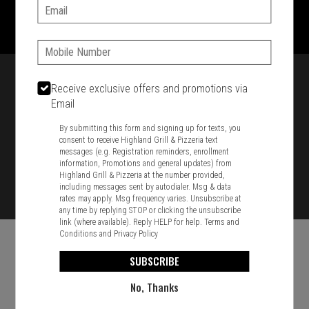
1701 Washington Str, Braintree, MA 02184
Email:
781-848-8110
Phone:
Featured item
Receive exclusive offers and promotions via
Email
By submitting this form and signing up for texts, you
consent to receive Highland Grill & Pizzeria text
messages (e.g. Registration reminders, enrollment
information, Promotions and general updates) from
Highland Grill & Pizzeria at the number provided,
including messages sent by autodialer. Msg & data
rates may apply. Msg frequency varies. Unsubscribe at
any time by replying STOP or clicking the unsubscribe
link (where available). Reply HELP for help.
Terms and
Conditions
and
Privacy Policy
SUBSCRIBE
No, Thanks
Food & Service Feedback