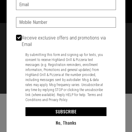
1701 Washington Str, Braintree, MA 02184
Email:
781-848-8110
Phone:
Featured item
Receive exclusive offers and promotions via
Email
By submitting this form and signing up for texts, you
consent to receive Highland Grill & Pizzeria text
messages (e.g. Registration reminders, enrollment
information, Promotions and general updates) from
Highland Grill & Pizzeria at the number provided,
including messages sent by autodialer. Msg & data
rates may apply. Msg frequency varies. Unsubscribe at
any time by replying STOP or clicking the unsubscribe
link (where available). Reply HELP for help.
Terms and
Conditions
and
Privacy Policy
SUBSCRIBE
No, Thanks
Food & Service Feedback