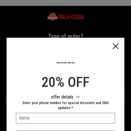
Home - Highland Grill & Pizzeria
Type of order?
Type of order?
PICKUP
DELIVERY
SUBSCRIBE AND GET
CURBSIDE
20% OFF
VIEW MENU
offer details
Hours:
Enter your phone number for special discounts and SMS
10:00 AM - 11:00 PM
updates.*
Name:
SIGN IN
MY STORE