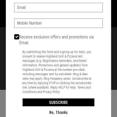
Email:
1701 Washington Str, Braintree, MA 02184
781-848-8110
Phone:
Featured item
Receive exclusive offers and promotions via
Email
By submitting this form and signing up for texts, you
consent to receive Highland Grill & Pizzeria text
messages (e.g. Registration reminders, enrollment
information, Promotions and general updates) from
Highland Grill & Pizzeria at the number provided,
including messages sent by autodialer. Msg & data
rates may apply. Msg frequency varies. Unsubscribe at
any time by replying STOP or clicking the unsubscribe
link (where available). Reply HELP for help.
Terms and
Conditions
and
Privacy Policy
SUBSCRIBE
No, Thanks