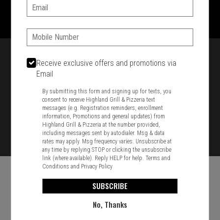
1701 Washington Str, Braintree, MA 02184
Email:
781-848-8110
Phone:
Featured item
Receive exclusive offers and promotions via
Email
By submitting this form and signing up for texts, you
consent to receive Highland Grill & Pizzeria text
messages (e.g. Registration reminders, enrollment
information, Promotions and general updates) from
Highland Grill & Pizzeria at the number provided,
including messages sent by autodialer. Msg & data
rates may apply. Msg frequency varies. Unsubscribe at
any time by replying STOP or clicking the unsubscribe
link (where available). Reply HELP for help.
Terms and
Conditions
and
Privacy Policy
SUBSCRIBE
No, Thanks
Food & Service Feedback