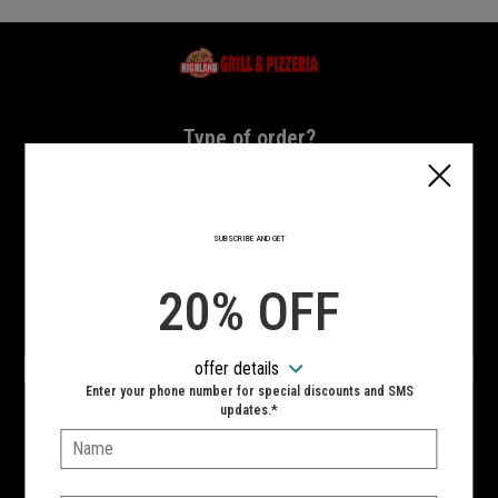
Home - Highland Grill & Pizzeria
Type of order?
Type of order?
PICKUP
DELIVERY
SUBSCRIBE AND GET
CURBSIDE
20% OFF
VIEW MENU
offer details
Hours:
Enter your phone number for special discounts and SMS
10:00 AM - 11:00 PM
updates.*
Name:
SIGN IN
MY STORE