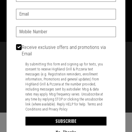
SIGN IN
MY STORE
Email:
1701 Washington Str, Braintree, MA 02184
781-848-8110
Phone:
Featured item
Receive exclusive offers and promotions via
Email
By submitting this form and signing up for texts, you
consent to receive Highland Grill & Pizzeria text
messages (e.g. Registration reminders, enrollment
information, Promotions and general updates) from
Highland Grill & Pizzeria at the number provided,
including messages sent by autodialer. Msg & data
rates may apply. Msg frequency varies. Unsubscribe at
any time by replying STOP or clicking the unsubscribe
link (where available). Reply HELP for help.
Terms and
Conditions
and
Privacy Policy
SUBSCRIBE