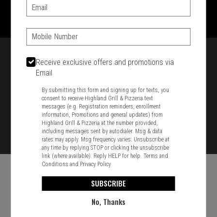
1701 Washington Str, Braintree, MA 02184
Email:
781-848-8110
Phone:
Featured item
Receive exclusive offers and promotions via
Email
By submitting this form and signing up for texts, you
consent to receive Highland Grill & Pizzeria text
messages (e.g. Registration reminders, enrollment
information, Promotions and general updates) from
Highland Grill & Pizzeria at the number provided,
including messages sent by autodialer. Msg & data
rates may apply. Msg frequency varies. Unsubscribe at
any time by replying STOP or clicking the unsubscribe
link (where available). Reply HELP for help.
Terms and
Conditions
and
Privacy Policy
SUBSCRIBE
No, Thanks
Food & Service Feedback