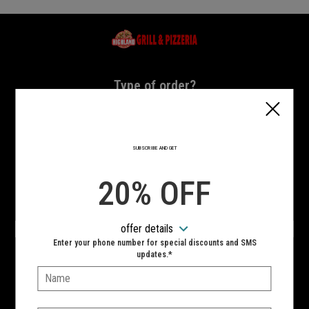
Home - Highland Grill & Pizzeria
Type of order?
Type of order?
PICKUP
DELIVERY
SUBSCRIBE AND GET
CURBSIDE
20% OFF
VIEW MENU
offer details
Hours:
Enter your phone number for special discounts and SMS
10:00 AM - 11:00 PM
updates.*
Name:
SIGN IN
MY STORE