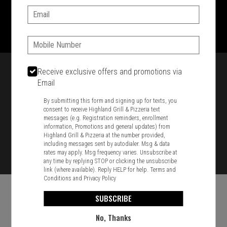
Email:
1701 Washington Str, Braintree, MA 02184
781-848-8110
Phone:
Featured item
Receive exclusive offers and promotions via
Email
By submitting this form and signing up for texts, you
consent to receive Highland Grill & Pizzeria text
messages (e.g. Registration reminders, enrollment
information, Promotions and general updates) from
Highland Grill & Pizzeria at the number provided,
including messages sent by autodialer. Msg & data
rates may apply. Msg frequency varies. Unsubscribe at
any time by replying STOP or clicking the unsubscribe
link (where available). Reply HELP for help.
Terms and
Conditions
and
Privacy Policy
SUBSCRIBE
No, Thanks