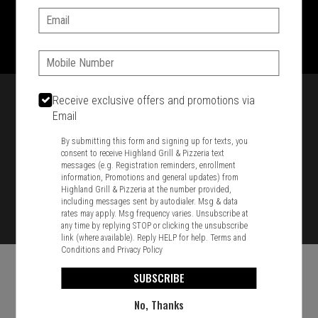
Email:
1701 Washington Str, Braintree, MA 02184
781-848-8110
Phone:
Featured item
Receive exclusive offers and promotions via
Email
By submitting this form and signing up for texts, you
consent to receive Highland Grill & Pizzeria text
messages (e.g. Registration reminders, enrollment
information, Promotions and general updates) from
Highland Grill & Pizzeria at the number provided,
including messages sent by autodialer. Msg & data
rates may apply. Msg frequency varies. Unsubscribe at
any time by replying STOP or clicking the unsubscribe
link (where available). Reply HELP for help.
Terms and
Conditions
and
Privacy Policy
SUBSCRIBE
No, Thanks