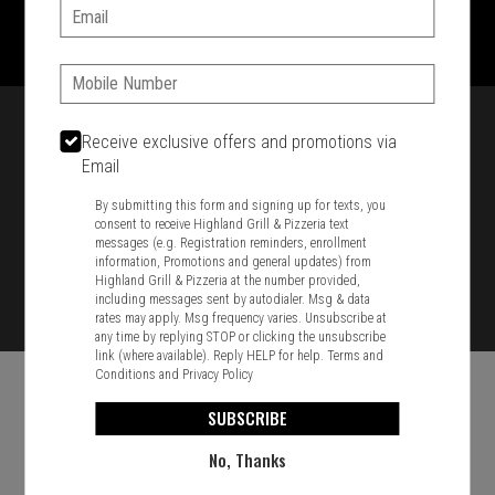
1701 Washington Str, Braintree, MA 02184
Email:
781-848-8110
Phone:
Featured item
Receive exclusive offers and promotions via
Email
By submitting this form and signing up for texts, you
consent to receive Highland Grill & Pizzeria text
messages (e.g. Registration reminders, enrollment
information, Promotions and general updates) from
Highland Grill & Pizzeria at the number provided,
including messages sent by autodialer. Msg & data
rates may apply. Msg frequency varies. Unsubscribe at
any time by replying STOP or clicking the unsubscribe
link (where available). Reply HELP for help.
Terms and
Conditions
and
Privacy Policy
SUBSCRIBE
No, Thanks
Food & Service Feedback