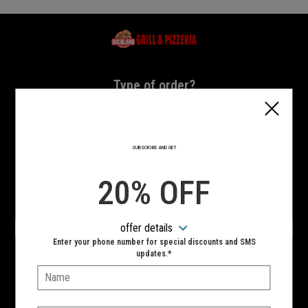
Home - Highland Grill & Pizzeria
Type of order?
Type of order?
PICKUP
DELIVERY
SUBSCRIBE AND GET
CURBSIDE
20% OFF
VIEW MENU
offer details
Hours:
Enter your phone number for special discounts and SMS
10:00 AM - 11:00 PM
updates.*
Name:
SIGN IN
MY STORE