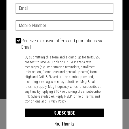
Email:
1701 Washington Str, Braintree, MA 02184
781-848-8110
Phone:
Featured item
Receive exclusive offers and promotions via
Email
By submitting this form and signing up for texts, you
consent to receive Highland Grill & Pizzeria text
messages (e.g. Registration reminders, enrollment
information, Promotions and general updates) from
Highland Grill & Pizzeria at the number provided,
including messages sent by autodialer. Msg & data
rates may apply. Msg frequency varies. Unsubscribe at
any time by replying STOP or clicking the unsubscribe
link (where available). Reply HELP for help.
Terms and
Conditions
and
Privacy Policy
SUBSCRIBE
No, Thanks