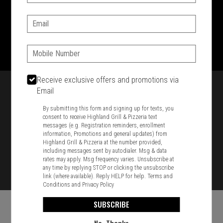
SIGN IN
MY STORE
Email:
1701 Washington Str, Braintree, MA 02184
781-848-8110
Phone:
Featured item
Receive exclusive offers and promotions via
Email
By submitting this form and signing up for texts, you
consent to receive Highland Grill & Pizzeria text
messages (e.g. Registration reminders, enrollment
information, Promotions and general updates) from
Highland Grill & Pizzeria at the number provided,
including messages sent by autodialer. Msg & data
rates may apply. Msg frequency varies. Unsubscribe at
any time by replying STOP or clicking the unsubscribe
link (where available). Reply HELP for help.
Terms and
Conditions
and
Privacy Policy
SUBSCRIBE