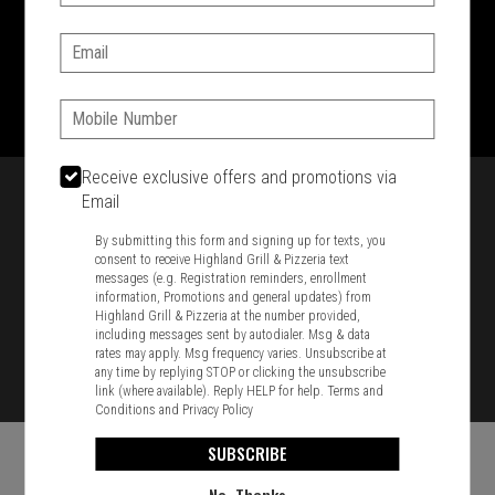
SIGN IN
MY STORE
Email:
1701 Washington Str, Braintree, MA 02184
781-848-8110
Phone:
Featured item
Receive exclusive offers and promotions via
Email
By submitting this form and signing up for texts, you
consent to receive Highland Grill & Pizzeria text
messages (e.g. Registration reminders, enrollment
information, Promotions and general updates) from
Highland Grill & Pizzeria at the number provided,
including messages sent by autodialer. Msg & data
rates may apply. Msg frequency varies. Unsubscribe at
any time by replying STOP or clicking the unsubscribe
link (where available). Reply HELP for help.
Terms and
Conditions
and
Privacy Policy
SUBSCRIBE