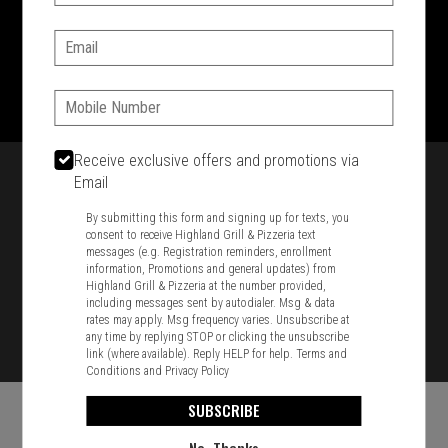
SIGN IN
MY STORE
Email:
1701 Washington Str, Braintree, MA 02184
781-848-8110
Phone:
Featured item
Receive exclusive offers and promotions via
Email
By submitting this form and signing up for texts, you
consent to receive Highland Grill & Pizzeria text
messages (e.g. Registration reminders, enrollment
information, Promotions and general updates) from
Highland Grill & Pizzeria at the number provided,
including messages sent by autodialer. Msg & data
rates may apply. Msg frequency varies. Unsubscribe at
any time by replying STOP or clicking the unsubscribe
link (where available). Reply HELP for help.
Terms and
Conditions
and
Privacy Policy
SUBSCRIBE