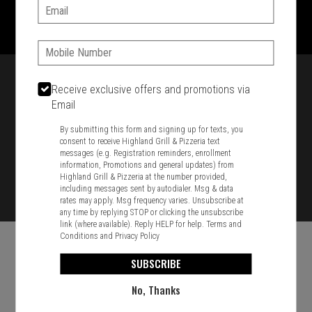
1701 Washington Str, Braintree, MA 02184
Email:
781-848-8110
Phone:
Featured item
Receive exclusive offers and promotions via
Email
By submitting this form and signing up for texts, you
consent to receive Highland Grill & Pizzeria text
messages (e.g. Registration reminders, enrollment
information, Promotions and general updates) from
Highland Grill & Pizzeria at the number provided,
including messages sent by autodialer. Msg & data
rates may apply. Msg frequency varies. Unsubscribe at
any time by replying STOP or clicking the unsubscribe
link (where available). Reply HELP for help.
Terms and
Conditions
and
Privacy Policy
SUBSCRIBE
No, Thanks
Food & Service Feedback