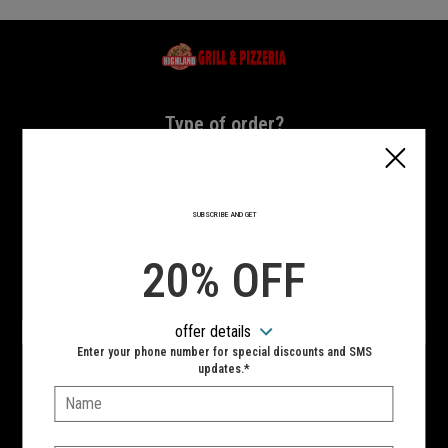
Home - Highland Grill & Pizzeria
Type of order?
Type of order?
PICKUP
DELIVERY
SUBSCRIBE AND GET
CURBSIDE
20% OFF
VIEW MENU
offer details
Hours:
Enter your phone number for special discounts and SMS
10:00 AM - 11:00 PM
updates.*
Name:
SIGN IN
MY STORE