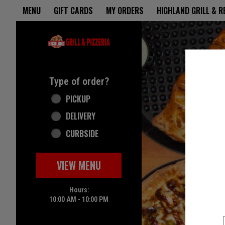
Home - Highland Grill & Pizze
MENU
GIFT CARDS
MY ORDERS
HIGHLAND GRILL & 
Featured item
Type of order?
Type of order?
PICKUP
DELIVERY
CURBSIDE
VIEW MENU
Hours:
10:00 AM - 10:00 PM