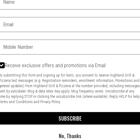
Email:
Phone:
Receive exclusive offers and promotions via Email
Food & Service Feedback
Website Feedback
By submitting this form and signing up for texts, you consent to receive Highland Grill &
Pizzeria text messages (e.g. Registration reminders, enrollment information, Promotions and
general updates) from Highland Grill & Pizzeria at the number provided, including message
sent by autodialer. Msg & data rates may apply. Msg frequency varies. Unsubscribe at any
time by replying STOP or clicking the unsubscribe link (where available). Reply HELP for help
Terms and Conditions
and
Privacy Policy
SUBSCRIBE
No, Thanks