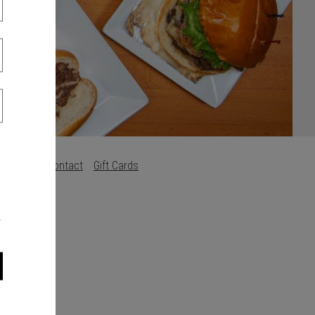
Careers
Contact
Gift Cards
s
.