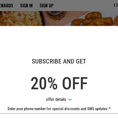
ria
REWARDS
SIGN IN
SIGN UP
17
SUBSCRIBE AND GET
20% OFF
offer details
Enter your phone number for special discounts and SMS updates.*
Name: