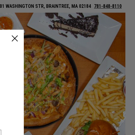
01 WASHINGTON STR, BRAINTREE, MA 02184
781-848-8110