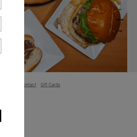
s
Careers
Contact
Gift Cards
.