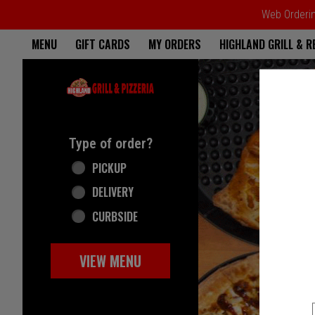
Web Ordering
Home - Highland Grill & Pizze
MENU
GIFT CARDS
MY ORDERS
HIGHLAND GRILL & 
Featured item
Type of order?
Type of order?
PICKUP
DELIVERY
CURBSIDE
VIEW MENU