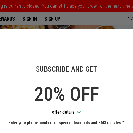
 is currently closed. You can still place your order for the next time
ria
REWARDS
SIGN IN
SIGN UP
17
SUBSCRIBE AND GET
20% OFF
offer details
Enter your phone number for special discounts and SMS updates.*
Name: