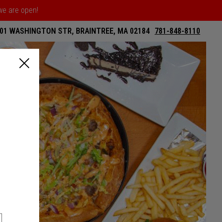
 we are open!
01 WASHINGTON STR, BRAINTREE, MA 02184
781-848-8110