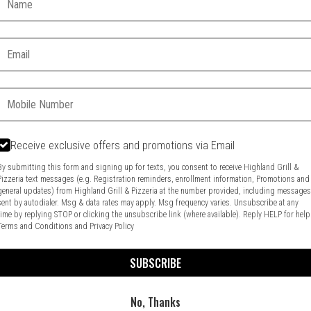
Email:
Phone:
Receive exclusive offers and promotions via Email
By submitting this form and signing up for texts, you consent to receive Highland Grill &
Pizzeria text messages (e.g. Registration reminders, enrollment information, Promotions and
general updates) from Highland Grill & Pizzeria at the number provided, including message
Food & Service Feedback
Website Feedback
sent by autodialer. Msg & data rates may apply. Msg frequency varies. Unsubscribe at any
time by replying STOP or clicking the unsubscribe link (where available). Reply HELP for help
Terms and Conditions
and
Privacy Policy
SUBSCRIBE
No, Thanks