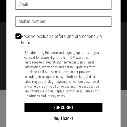
1701 Washington Str, Braintree, MA 02184
Email:
781-848-8110
Phone:
Featured item
Receive exclusive offers and promotions via
Email
By submitting this form and signing up for texts, you
consent to receive Highland Grill & Pizzeria text
messages (e.g. Registration reminders, enrollment
information, Promotions and general updates) from
Highland Grill & Pizzeria at the number provided,
including messages sent by autodialer. Msg & data
rates may apply. Msg frequency varies. Unsubscribe at
any time by replying STOP or clicking the unsubscribe
link (where available). Reply HELP for help.
Terms and
Conditions
and
Privacy Policy
SUBSCRIBE
No, Thanks
Food & Service Feedback