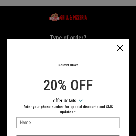
Home - Highland Grill & Pizzeria
Type of order?
Type of order?
PICKUP
DELIVERY
SUBSCRIBE AND GET
CURBSIDE
20% OFF
VIEW MENU
offer details
Hours:
Enter your phone number for special discounts and SMS
10:00 AM - 11:00 PM
updates.*
Name:
SIGN IN
MY STORE