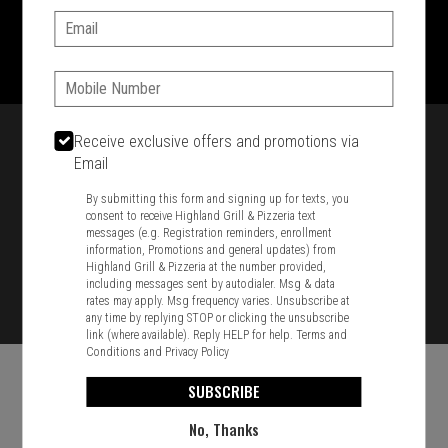
Email:
1701 Washington Str, Braintree, MA 02184
781-848-8110
Phone:
Featured item
Receive exclusive offers and promotions via
Email
By submitting this form and signing up for texts, you
consent to receive Highland Grill & Pizzeria text
messages (e.g. Registration reminders, enrollment
information, Promotions and general updates) from
Highland Grill & Pizzeria at the number provided,
including messages sent by autodialer. Msg & data
rates may apply. Msg frequency varies. Unsubscribe at
any time by replying STOP or clicking the unsubscribe
link (where available). Reply HELP for help.
Terms and
Conditions
and
Privacy Policy
SUBSCRIBE
No, Thanks