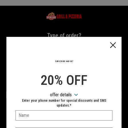
Home - Highland Grill & Pizzeria
Type of order?
Type of order?
PICKUP
DELIVERY
SUBSCRIBE AND GET
CURBSIDE
20% OFF
VIEW MENU
offer details
Hours:
Enter your phone number for special discounts and SMS
10:00 AM - 11:00 PM
updates.*
Name:
SIGN IN
MY STORE