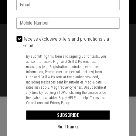
1701 Washington Str, Braintree, MA 02184
Email:
781-848-8110
Phone:
Featured item
Receive exclusive offers and promotions via
Email
By submitting this form and signing up for texts, you
consent to receive Highland Grill & Pizzeria text
messages (e.g. Registration reminders, enrollment
information, Promotions and general updates) from
Highland Grill & Pizzeria at the number provided,
including messages sent by autodialer. Msg & data
rates may apply. Msg frequency varies. Unsubscribe at
any time by replying STOP or clicking the unsubscribe
link (where available). Reply HELP for help.
Terms and
Conditions
and
Privacy Policy
SUBSCRIBE
No, Thanks
Food & Service Feedback