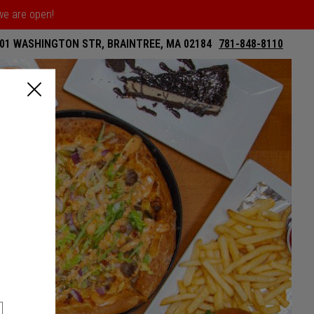
 we are open!
01 WASHINGTON STR, BRAINTREE, MA 02184
781-848-8110