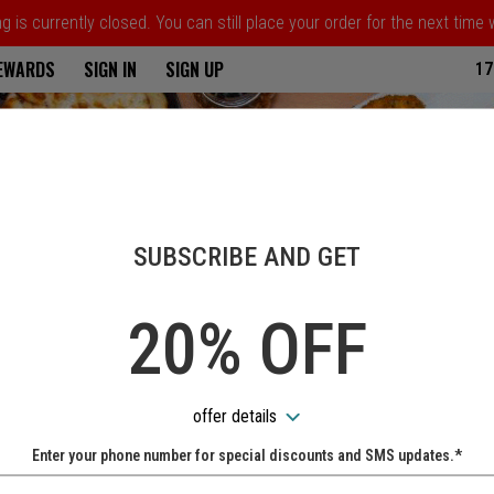
 is currently closed. You can still place your order for the next time
ria
REWARDS
SIGN IN
SIGN UP
17
SUBSCRIBE AND GET
20% OFF
offer details
Enter your phone number for special discounts and SMS updates.*
Name: