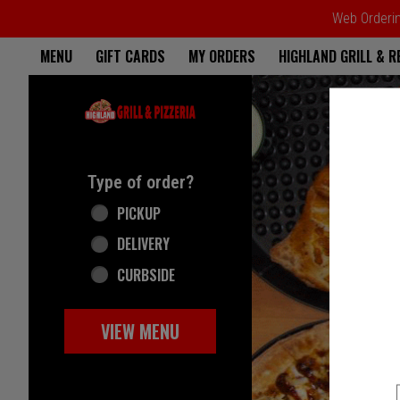
Web Ordering
Home - Highland Grill & Pizze
MENU
GIFT CARDS
MY ORDERS
HIGHLAND GRILL & 
Featured item
Type of order?
Type of order?
PICKUP
DELIVERY
CURBSIDE
VIEW MENU