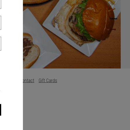
s
Careers
Contact
Gift Cards
.