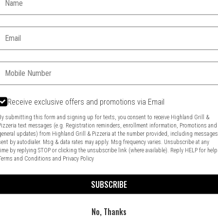
Email:
Phone:
Receive exclusive offers and promotions via Email
By submitting this form and signing up for texts, you consent to receive Highland Grill &
Pizzeria text messages (e.g. Registration reminders, enrollment information, Promotions and
general updates) from Highland Grill & Pizzeria at the number provided, including message
Food & Service Feedback
Website Feedback
sent by autodialer. Msg & data rates may apply. Msg frequency varies. Unsubscribe at any
time by replying STOP or clicking the unsubscribe link (where available). Reply HELP for help
Terms and Conditions
and
Privacy Policy
SUBSCRIBE
No, Thanks