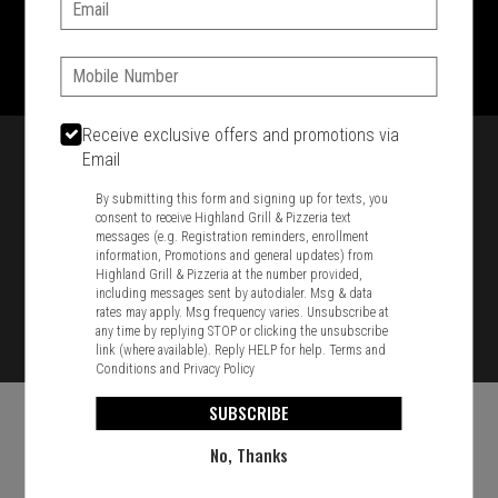
Email:
1701 Washington Str, Braintree, MA 02184
781-848-8110
Phone:
Featured item
Receive exclusive offers and promotions via
Email
By submitting this form and signing up for texts, you
consent to receive Highland Grill & Pizzeria text
messages (e.g. Registration reminders, enrollment
information, Promotions and general updates) from
Highland Grill & Pizzeria at the number provided,
including messages sent by autodialer. Msg & data
rates may apply. Msg frequency varies. Unsubscribe at
any time by replying STOP or clicking the unsubscribe
link (where available). Reply HELP for help.
Terms and
Conditions
and
Privacy Policy
SUBSCRIBE
No, Thanks