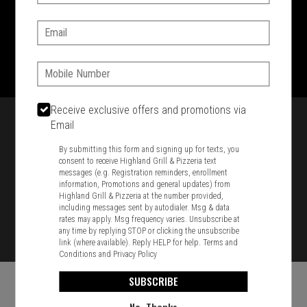
SIGN IN
MY STORE
Email:
1701 Washington Str, Braintree, MA 02184
781-848-8110
Phone:
Featured item
Receive exclusive offers and promotions via
Email
By submitting this form and signing up for texts, you
consent to receive Highland Grill & Pizzeria text
messages (e.g. Registration reminders, enrollment
information, Promotions and general updates) from
Highland Grill & Pizzeria at the number provided,
including messages sent by autodialer. Msg & data
rates may apply. Msg frequency varies. Unsubscribe at
any time by replying STOP or clicking the unsubscribe
link (where available). Reply HELP for help.
Terms and
Conditions
and
Privacy Policy
SUBSCRIBE