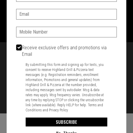
SIGN IN
MY STORE
Email:
1701 Washington Str, Braintree, MA 02184
781-848-8110
Phone:
Featured item
Receive exclusive offers and promotions via
Email
By submitting this form and signing up for texts, you
consent to receive Highland Grill & Pizzeria text
messages (e.g. Registration reminders, enrollment
information, Promotions and general updates) from
Highland Grill & Pizzeria at the number provided,
including messages sent by autodialer. Msg & data
rates may apply. Msg frequency varies. Unsubscribe at
any time by replying STOP or clicking the unsubscribe
link (where available). Reply HELP for help.
Terms and
Conditions
and
Privacy Policy
SUBSCRIBE