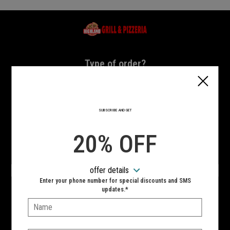
Home - Highland Grill & Pizzeria
Type of order?
Type of order?
PICKUP
DELIVERY
SUBSCRIBE AND GET
CURBSIDE
20% OFF
VIEW MENU
offer details
Hours:
Enter your phone number for special discounts and SMS
10:00 AM - 11:00 PM
updates.*
Name:
SIGN IN
MY STORE