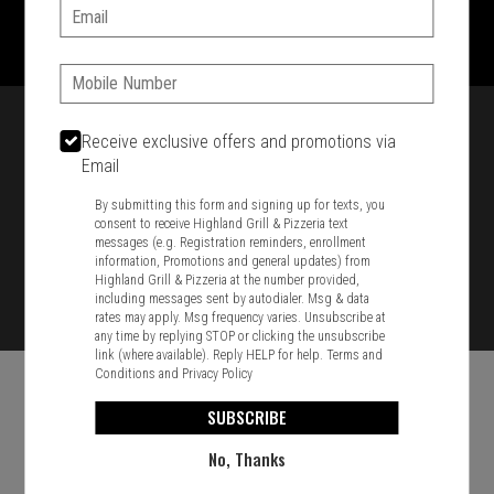
1701 Washington Str, Braintree, MA 02184
Email:
781-848-8110
Phone:
Featured item
Receive exclusive offers and promotions via
Email
By submitting this form and signing up for texts, you
consent to receive Highland Grill & Pizzeria text
messages (e.g. Registration reminders, enrollment
information, Promotions and general updates) from
Highland Grill & Pizzeria at the number provided,
including messages sent by autodialer. Msg & data
rates may apply. Msg frequency varies. Unsubscribe at
any time by replying STOP or clicking the unsubscribe
link (where available). Reply HELP for help.
Terms and
Conditions
and
Privacy Policy
SUBSCRIBE
No, Thanks
Food & Service Feedback