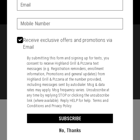
1701 Washington Str, Braintree, MA 02184
Email:
781-848-8110
Phone:
Featured item
Receive exclusive offers and promotions via
Email
By submitting this form and signing up for texts, you
consent to receive Highland Grill & Pizzeria text
messages (e.g. Registration reminders, enrollment
information, Promotions and general updates) from
Highland Grill & Pizzeria at the number provided,
including messages sent by autodialer. Msg & data
rates may apply. Msg frequency varies. Unsubscribe at
any time by replying STOP or clicking the unsubscribe
link (where available). Reply HELP for help.
Terms and
Conditions
and
Privacy Policy
SUBSCRIBE
No, Thanks
Food & Service Feedback