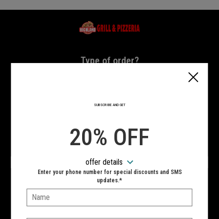
Home - Highland Grill & Pizzeria
Type of order?
Type of order?
PICKUP
DELIVERY
SUBSCRIBE AND GET
CURBSIDE
20% OFF
VIEW MENU
offer details
Hours:
Enter your phone number for special discounts and SMS
10:00 AM - 11:00 PM
updates.*
Name:
SIGN IN
MY STORE