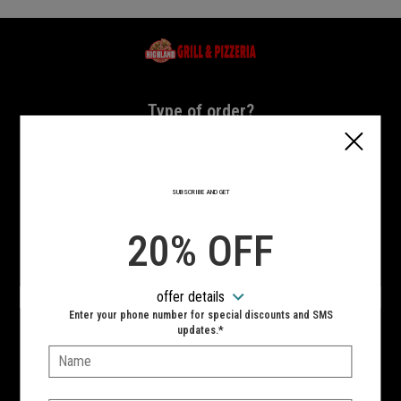
Home - Highland Grill & Pizzeria
Type of order?
Type of order?
PICKUP
DELIVERY
SUBSCRIBE AND GET
CURBSIDE
20% OFF
VIEW MENU
offer details
Hours:
Enter your phone number for special discounts and SMS
10:00 AM - 11:00 PM
updates.*
Name:
SIGN IN
MY STORE