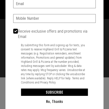
1701 Washington Str, Braintree, MA 02184
Email:
781-848-8110
Phone:
Featured item
Receive exclusive offers and promotions via
Email
By submitting this form and signing up for texts, you
consent to receive Highland Grill & Pizzeria text
messages (e.g. Registration reminders, enrollment
information, Promotions and general updates) from
Highland Grill & Pizzeria at the number provided,
including messages sent by autodialer. Msg & data
rates may apply. Msg frequency varies. Unsubscribe at
any time by replying STOP or clicking the unsubscribe
link (where available). Reply HELP for help.
Terms and
Conditions
and
Privacy Policy
SUBSCRIBE
No, Thanks
Food & Service Feedback