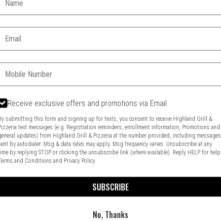
Email:
Phone:
Receive exclusive offers and promotions via Email
By submitting this form and signing up for texts, you consent to receive Highland Grill &
Pizzeria text messages (e.g. Registration reminders, enrollment information, Promotions and
general updates) from Highland Grill & Pizzeria at the number provided, including message
Food & Service Feedback
Website Feedback
sent by autodialer. Msg & data rates may apply. Msg frequency varies. Unsubscribe at any
time by replying STOP or clicking the unsubscribe link (where available). Reply HELP for help
Terms and Conditions
and
Privacy Policy
SUBSCRIBE
No, Thanks