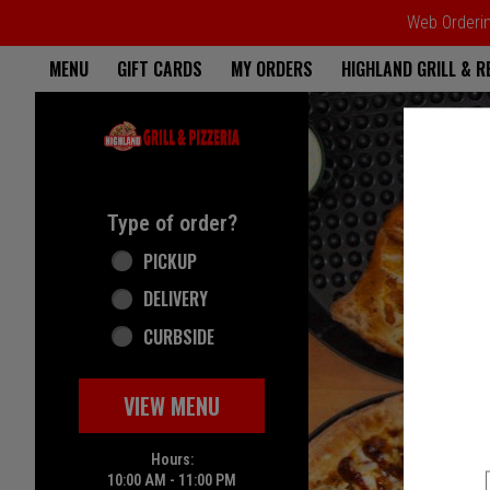
Web Ordering
Home - Highland Grill & Pizze
MENU
GIFT CARDS
MY ORDERS
HIGHLAND GRILL & 
Featured item
Type of order?
Type of order?
PICKUP
DELIVERY
CURBSIDE
VIEW MENU
Hours:
10:00 AM - 11:00 PM