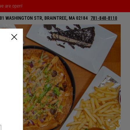
 we are open!
01 WASHINGTON STR, BRAINTREE, MA 02184
781-848-8110