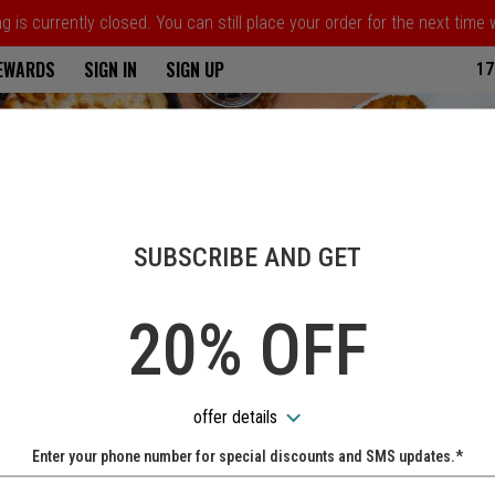
 is currently closed. You can still place your order for the next time
ria
REWARDS
SIGN IN
SIGN UP
17
SUBSCRIBE AND GET
20% OFF
offer details
Enter your phone number for special discounts and SMS updates.*
Name: