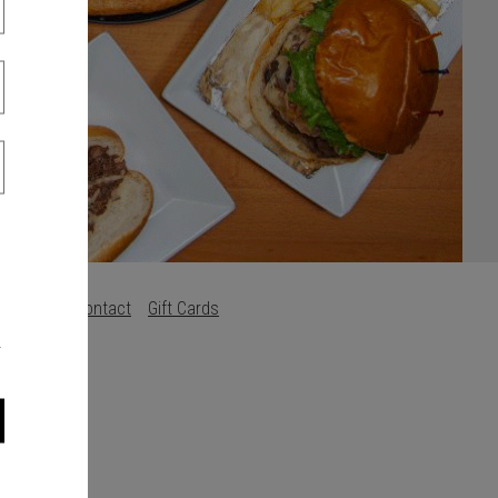
s
Careers
Contact
Gift Cards
.