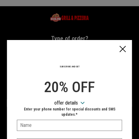
Home - Highland Grill & Pizzeria
Type of order?
Type of order?
PICKUP
DELIVERY
SUBSCRIBE AND GET
CURBSIDE
20% OFF
VIEW MENU
offer details
Hours:
Enter your phone number for special discounts and SMS
10:00 AM - 11:00 PM
updates.*
Name:
SIGN IN
MY STORE