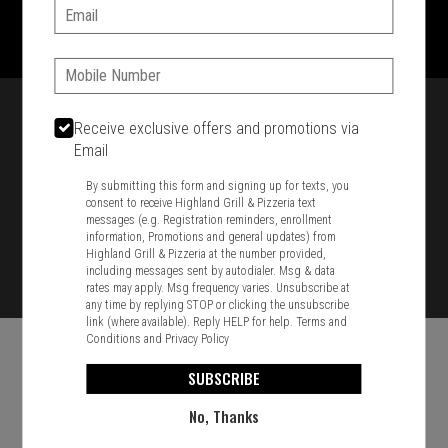
1701 Washington Str, Braintree, MA 02184
Email:
781-848-8110
Phone:
Featured item
Receive exclusive offers and promotions via
Email
By submitting this form and signing up for texts, you
consent to receive Highland Grill & Pizzeria text
messages (e.g. Registration reminders, enrollment
information, Promotions and general updates) from
Highland Grill & Pizzeria at the number provided,
including messages sent by autodialer. Msg & data
rates may apply. Msg frequency varies. Unsubscribe at
any time by replying STOP or clicking the unsubscribe
link (where available). Reply HELP for help.
Terms and
Conditions
and
Privacy Policy
SUBSCRIBE
No, Thanks
Food & Service Feedback