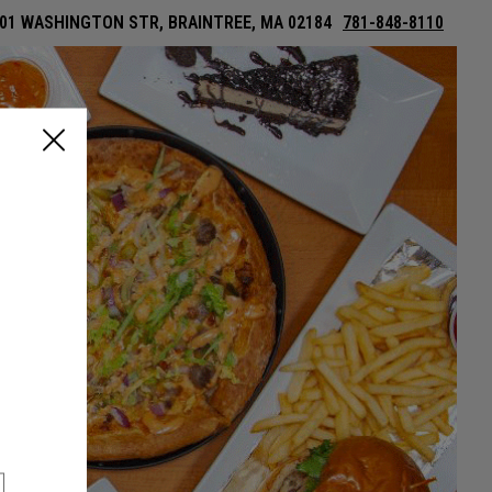
01 WASHINGTON STR, BRAINTREE, MA 02184
781-848-8110