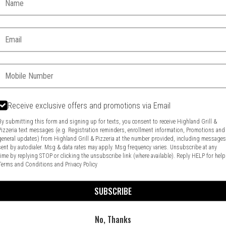
Email:
Phone:
Receive exclusive offers and promotions via Email
Food & Service Feedback
Website Feedback
By submitting this form and signing up for texts, you consent to receive Highland Grill &
Pizzeria text messages (e.g. Registration reminders, enrollment information, Promotions and
general updates) from Highland Grill & Pizzeria at the number provided, including message
sent by autodialer. Msg & data rates may apply. Msg frequency varies. Unsubscribe at any
time by replying STOP or clicking the unsubscribe link (where available). Reply HELP for help
Terms and Conditions
and
Privacy Policy
SUBSCRIBE
No, Thanks