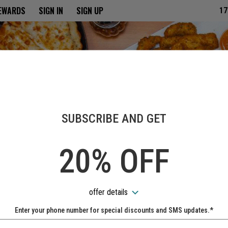
ria
REWARDS
SIGN IN
SIGN UP
17
SUBSCRIBE AND GET
20% OFF
offer details
Enter your phone number for special discounts and SMS updates.*
Name: