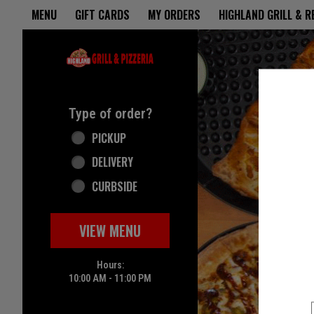
Home - Highland Grill & Pizze
MENU
GIFT CARDS
MY ORDERS
HIGHLAND GRILL & 
Featured item
Type of order?
Type of order?
PICKUP
DELIVERY
CURBSIDE
VIEW MENU
Hours:
10:00 AM - 11:00 PM