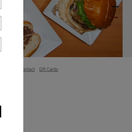
Careers
Contact
Gift Cards
s
.