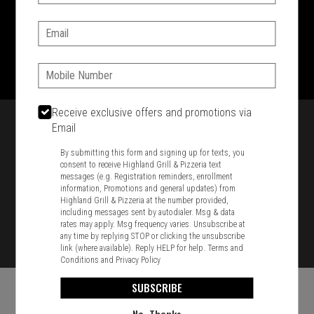
SIGN IN
MY STORE
Email:
1701 Washington Str, Braintree, MA 02184
781-848-8110
Phone:
Featured item
Receive exclusive offers and promotions via
Email
By submitting this form and signing up for texts, you
consent to receive Highland Grill & Pizzeria text
messages (e.g. Registration reminders, enrollment
information, Promotions and general updates) from
Highland Grill & Pizzeria at the number provided,
including messages sent by autodialer. Msg & data
rates may apply. Msg frequency varies. Unsubscribe at
any time by replying STOP or clicking the unsubscribe
link (where available). Reply HELP for help.
Terms and
Conditions
and
Privacy Policy
SUBSCRIBE