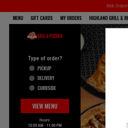
Web Ordering
Home - Highland Grill & Pizze
MENU
GIFT CARDS
MY ORDERS
HIGHLAND GRILL & 
Featured item
Type of order?
Type of order?
PICKUP
DELIVERY
CURBSIDE
VIEW MENU
Hours:
10:00 AM - 11:00 PM