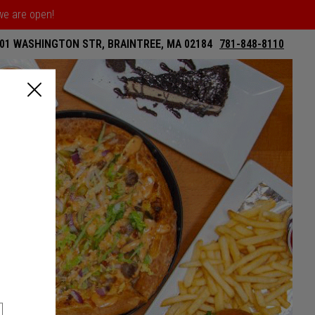
 we are open!
01 WASHINGTON STR, BRAINTREE, MA 02184
781-848-8110