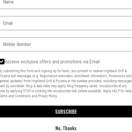
Email:
Phone:
Receive exclusive offers and promotions via Email
By submitting this form and signing up for texts, you consent to receive Highland Grill &
Pizzeria text messages (e.g. Registration reminders, enrollment information, Promotions and
general updates) from Highland Grill & Pizzeria at the number provided, including message
Food & Service Feedback
Website Feedback
sent by autodialer. Msg & data rates may apply. Msg frequency varies. Unsubscribe at any
time by replying STOP or clicking the unsubscribe link (where available). Reply HELP for help
Terms and Conditions
and
Privacy Policy
SUBSCRIBE
No, Thanks