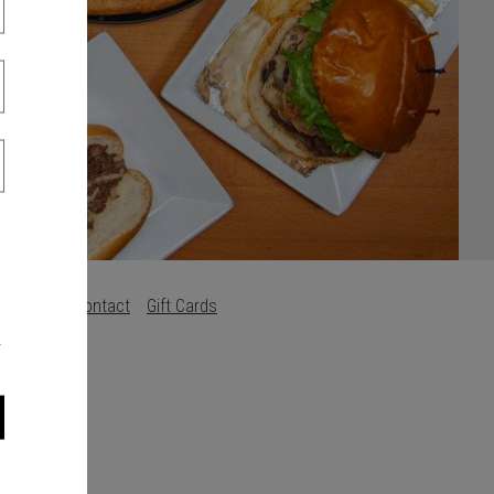
s
Careers
Contact
Gift Cards
.