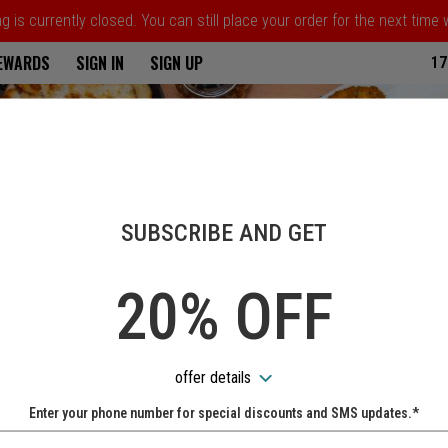
 is currently closed. You can still place your order for the next time
ria
REWARDS
SIGN IN
SIGN UP
17
SUBSCRIBE AND GET
20% OFF
offer details
Enter your phone number for special discounts and SMS updates.*
Name: