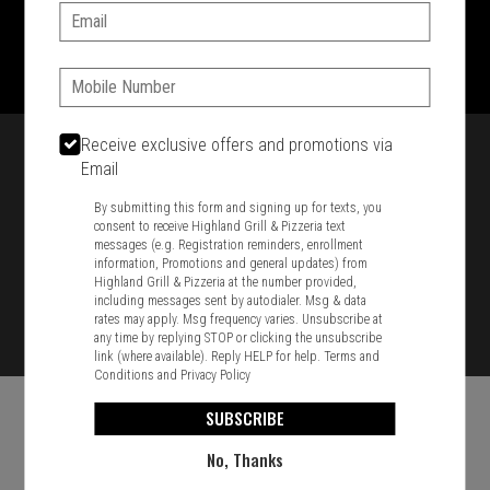
Email:
1701 Washington Str, Braintree, MA 02184
781-848-8110
Phone:
Featured item
Receive exclusive offers and promotions via
Email
By submitting this form and signing up for texts, you
consent to receive Highland Grill & Pizzeria text
messages (e.g. Registration reminders, enrollment
information, Promotions and general updates) from
Highland Grill & Pizzeria at the number provided,
including messages sent by autodialer. Msg & data
rates may apply. Msg frequency varies. Unsubscribe at
any time by replying STOP or clicking the unsubscribe
link (where available). Reply HELP for help.
Terms and
Conditions
and
Privacy Policy
SUBSCRIBE
No, Thanks