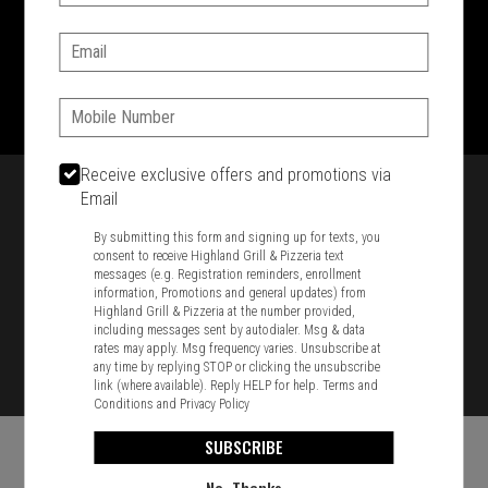
SIGN IN
MY STORE
Email:
1701 Washington Str, Braintree, MA 02184
781-848-8110
Phone:
Featured item
Receive exclusive offers and promotions via
Email
By submitting this form and signing up for texts, you
consent to receive Highland Grill & Pizzeria text
messages (e.g. Registration reminders, enrollment
information, Promotions and general updates) from
Highland Grill & Pizzeria at the number provided,
including messages sent by autodialer. Msg & data
rates may apply. Msg frequency varies. Unsubscribe at
any time by replying STOP or clicking the unsubscribe
link (where available). Reply HELP for help.
Terms and
Conditions
and
Privacy Policy
SUBSCRIBE