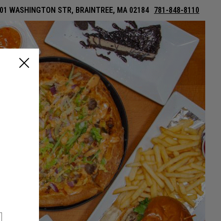
01 WASHINGTON STR, BRAINTREE, MA 02184
781-848-8110