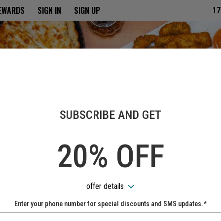
ria
REWARDS
SIGN IN
SIGN UP
17
SUBSCRIBE AND GET
20% OFF
offer details
Enter your phone number for special discounts and SMS updates.*
Name: