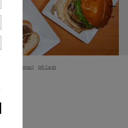
Careers
Contact
Gift Cards
s
.