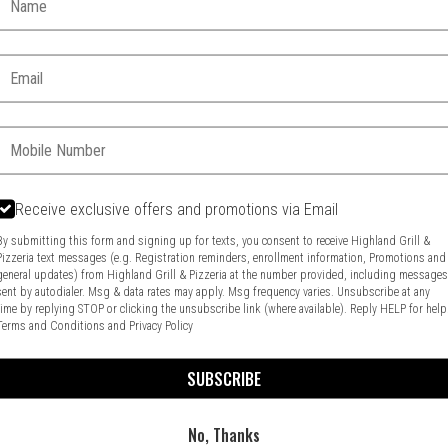
Email:
Phone:
Receive exclusive offers and promotions via Email
Food & Service Feedback
Website Feedback
By submitting this form and signing up for texts, you consent to receive Highland Grill &
Pizzeria text messages (e.g. Registration reminders, enrollment information, Promotions and
general updates) from Highland Grill & Pizzeria at the number provided, including message
sent by autodialer. Msg & data rates may apply. Msg frequency varies. Unsubscribe at any
time by replying STOP or clicking the unsubscribe link (where available). Reply HELP for help
Terms and Conditions
and
Privacy Policy
SUBSCRIBE
No, Thanks