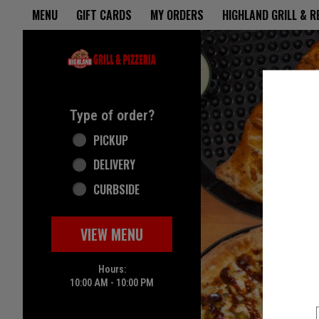
Home - Highland Grill & Pizze
MENU
GIFT CARDS
MY ORDERS
HIGHLAND GRILL & 
Featured item
Type of order?
Type of order?
PICKUP
DELIVERY
CURBSIDE
VIEW MENU
Hours:
10:00 AM - 10:00 PM