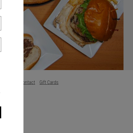
s
Careers
Contact
Gift Cards
.