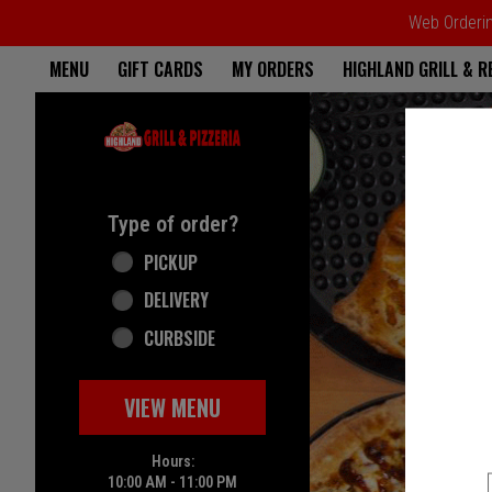
Web Ordering
Home - Highland Grill & Pizze
MENU
GIFT CARDS
MY ORDERS
HIGHLAND GRILL & 
Featured item
Type of order?
Type of order?
PICKUP
DELIVERY
CURBSIDE
VIEW MENU
Hours:
10:00 AM - 11:00 PM