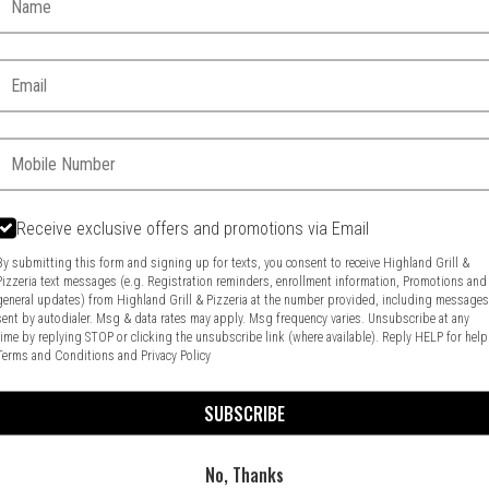
Email:
Phone:
Receive exclusive offers and promotions via Email
By submitting this form and signing up for texts, you consent to receive Highland Grill &
Pizzeria text messages (e.g. Registration reminders, enrollment information, Promotions and
general updates) from Highland Grill & Pizzeria at the number provided, including message
Food & Service Feedback
Website Feedback
sent by autodialer. Msg & data rates may apply. Msg frequency varies. Unsubscribe at any
time by replying STOP or clicking the unsubscribe link (where available). Reply HELP for help
Terms and Conditions
and
Privacy Policy
SUBSCRIBE
No, Thanks