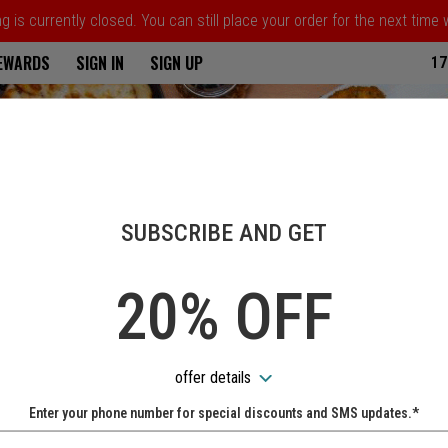
 is currently closed. You can still place your order for the next time
ria
REWARDS
SIGN IN
SIGN UP
17
SUBSCRIBE AND GET
20% OFF
offer details
Enter your phone number for special discounts and SMS updates.*
Name: