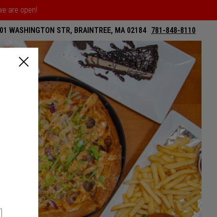
 we are open!
01 WASHINGTON STR, BRAINTREE, MA 02184
781-848-8110