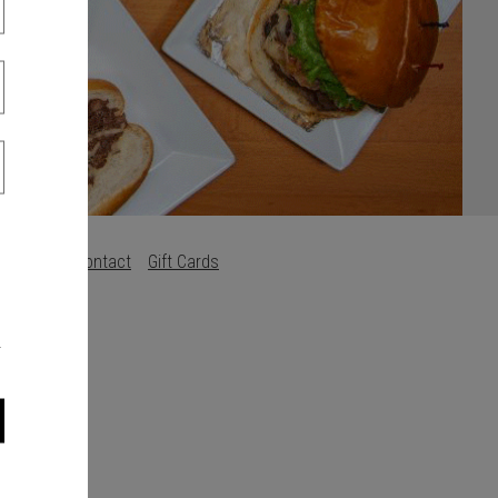
Careers
Contact
Gift Cards
s
.