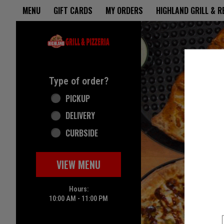
Home - Highland Grill & Pizze
MENU
GIFT CARDS
MY ORDERS
HIGHLAND GRILL & 
Featured item
Type of order?
Type of order?
PICKUP
DELIVERY
CURBSIDE
VIEW MENU
Hours:
10:00 AM - 11:00 PM