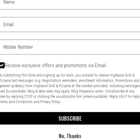
Email:
Phone:
Receive exclusive offers and promotions via Email
Food & Service Feedback
Website Feedback
By submitting this form and signing up for texts, you consent to receive Highland Grill &
Pizzeria text messages (e.g. Registration reminders, enrollment information, Promotions and
general updates) from Highland Grill & Pizzeria at the number provided, including message
sent by autodialer. Msg & data rates may apply. Msg frequency varies. Unsubscribe at any
time by replying STOP or clicking the unsubscribe link (where available). Reply HELP for help
Terms and Conditions
and
Privacy Policy
SUBSCRIBE
No, Thanks