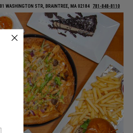
01 WASHINGTON STR, BRAINTREE, MA 02184
781-848-8110