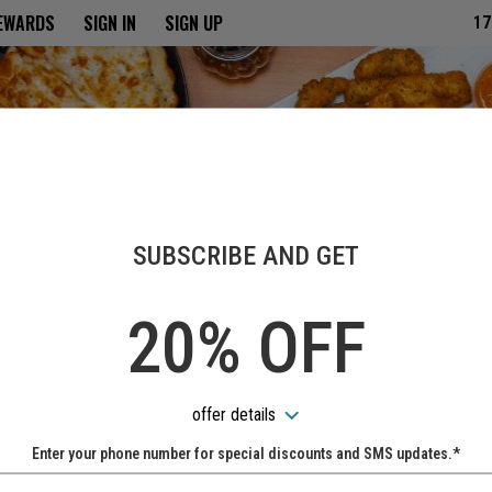
ria
REWARDS
SIGN IN
SIGN UP
17
SUBSCRIBE AND GET
20% OFF
offer details
Enter your phone number for special discounts and SMS updates.*
Name: