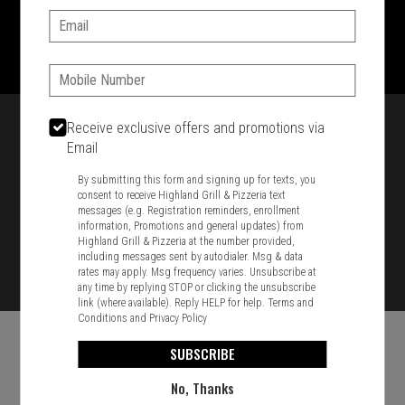
Email:
1701 Washington Str, Braintree, MA 02184
781-848-8110
Phone:
Featured item
Receive exclusive offers and promotions via
Email
By submitting this form and signing up for texts, you
consent to receive Highland Grill & Pizzeria text
messages (e.g. Registration reminders, enrollment
information, Promotions and general updates) from
Highland Grill & Pizzeria at the number provided,
including messages sent by autodialer. Msg & data
rates may apply. Msg frequency varies. Unsubscribe at
any time by replying STOP or clicking the unsubscribe
link (where available). Reply HELP for help.
Terms and
Conditions
and
Privacy Policy
SUBSCRIBE
No, Thanks