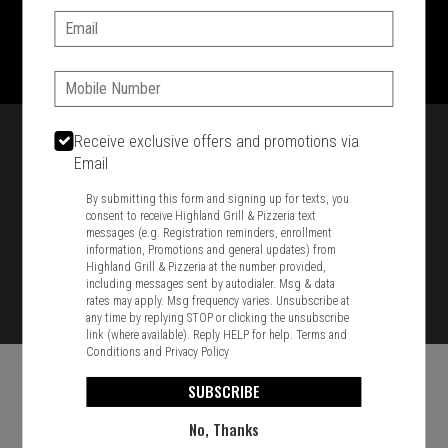
Email:
1701 Washington Str, Braintree, MA 02184
781-848-8110
Phone:
Featured item
Receive exclusive offers and promotions via
Email
By submitting this form and signing up for texts, you
consent to receive Highland Grill & Pizzeria text
messages (e.g. Registration reminders, enrollment
information, Promotions and general updates) from
Highland Grill & Pizzeria at the number provided,
including messages sent by autodialer. Msg & data
rates may apply. Msg frequency varies. Unsubscribe at
any time by replying STOP or clicking the unsubscribe
link (where available). Reply HELP for help.
Terms and
Conditions
and
Privacy Policy
SUBSCRIBE
No, Thanks