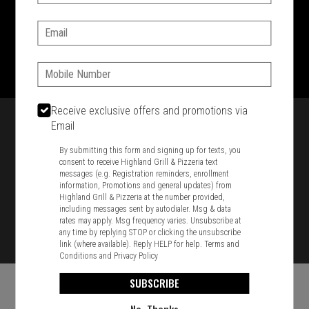
SIGN IN
MY STORE
Email:
1701 Washington Str, Braintree, MA 02184
781-848-8110
Phone:
Featured item
Receive exclusive offers and promotions via
Email
By submitting this form and signing up for texts, you
consent to receive Highland Grill & Pizzeria text
messages (e.g. Registration reminders, enrollment
information, Promotions and general updates) from
Highland Grill & Pizzeria at the number provided,
including messages sent by autodialer. Msg & data
rates may apply. Msg frequency varies. Unsubscribe at
any time by replying STOP or clicking the unsubscribe
link (where available). Reply HELP for help.
Terms and
Conditions
and
Privacy Policy
SUBSCRIBE