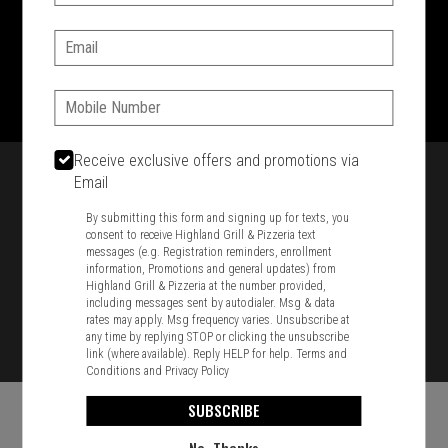
SIGN IN
MY STORE
Email:
1701 Washington Str, Braintree, MA 02184
781-848-8110
Phone:
Featured item
Receive exclusive offers and promotions via
Email
By submitting this form and signing up for texts, you
consent to receive Highland Grill & Pizzeria text
messages (e.g. Registration reminders, enrollment
information, Promotions and general updates) from
Highland Grill & Pizzeria at the number provided,
including messages sent by autodialer. Msg & data
rates may apply. Msg frequency varies. Unsubscribe at
any time by replying STOP or clicking the unsubscribe
link (where available). Reply HELP for help.
Terms and
Conditions
and
Privacy Policy
SUBSCRIBE