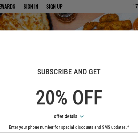
ria
REWARDS
SIGN IN
SIGN UP
17
SUBSCRIBE AND GET
20% OFF
offer details
Enter your phone number for special discounts and SMS updates.*
Name: