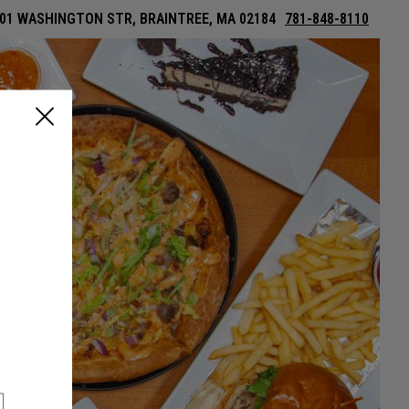
01 WASHINGTON STR, BRAINTREE, MA 02184
781-848-8110