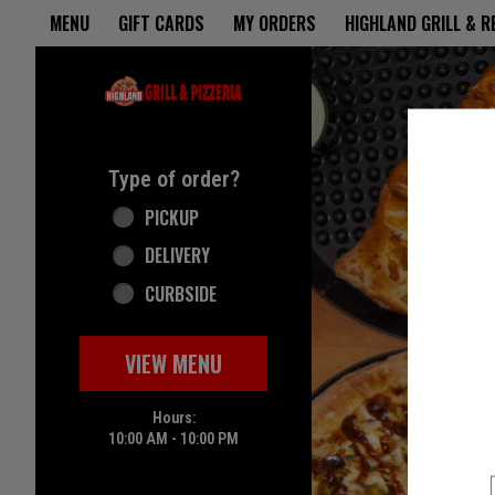
Home - Highland Grill & Pizze
MENU
GIFT CARDS
MY ORDERS
HIGHLAND GRILL & 
Featured item
Type of order?
Type of order?
PICKUP
DELIVERY
CURBSIDE
VIEW MENU
Hours:
10:00 AM - 10:00 PM