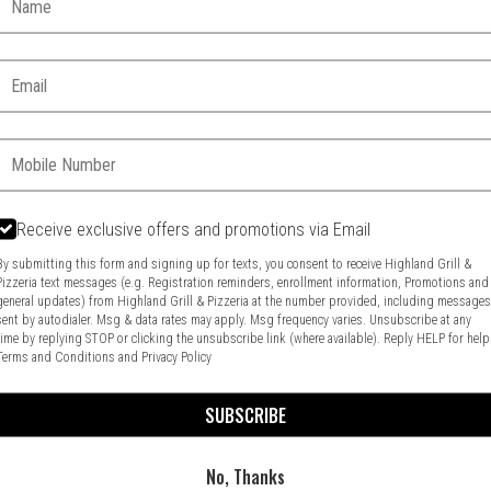
Email:
Phone:
Receive exclusive offers and promotions via Email
Food & Service Feedback
Website Feedback
By submitting this form and signing up for texts, you consent to receive Highland Grill &
Pizzeria text messages (e.g. Registration reminders, enrollment information, Promotions and
general updates) from Highland Grill & Pizzeria at the number provided, including message
sent by autodialer. Msg & data rates may apply. Msg frequency varies. Unsubscribe at any
time by replying STOP or clicking the unsubscribe link (where available). Reply HELP for help
Terms and Conditions
and
Privacy Policy
SUBSCRIBE
No, Thanks