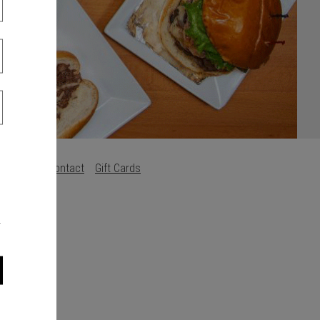
Careers
Contact
Gift Cards
s
.