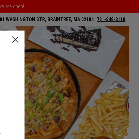
 we are open!
01 WASHINGTON STR, BRAINTREE, MA 02184
781-848-8110