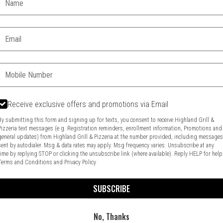
Email:
Phone:
Receive exclusive offers and promotions via Email
By submitting this form and signing up for texts, you consent to receive Highland Grill &
Pizzeria text messages (e.g. Registration reminders, enrollment information, Promotions and
general updates) from Highland Grill & Pizzeria at the number provided, including message
Food & Service Feedback
Website Feedback
sent by autodialer. Msg & data rates may apply. Msg frequency varies. Unsubscribe at any
time by replying STOP or clicking the unsubscribe link (where available). Reply HELP for help
Terms and Conditions
and
Privacy Policy
SUBSCRIBE
No, Thanks