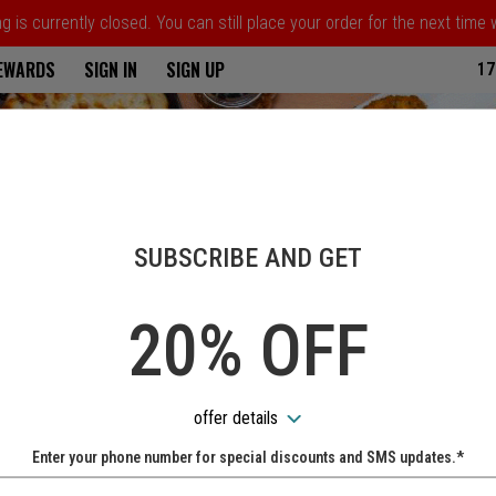
 is currently closed. You can still place your order for the next time
ria
REWARDS
SIGN IN
SIGN UP
17
SUBSCRIBE AND GET
20% OFF
offer details
Enter your phone number for special discounts and SMS updates.*
Name: