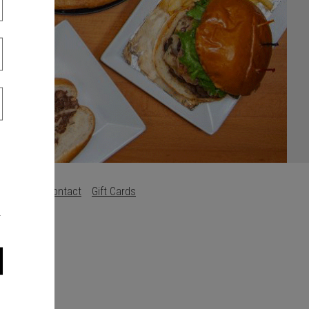
s
Careers
Contact
Gift Cards
.