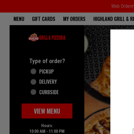
Web Ordering
Home - Highland Grill & Pizze
MENU
GIFT CARDS
MY ORDERS
HIGHLAND GRILL & 
Featured item
Type of order?
Type of order?
PICKUP
DELIVERY
CURBSIDE
VIEW MENU
Hours:
10:00 AM - 11:00 PM