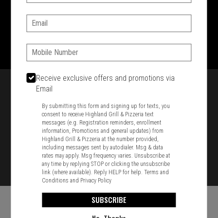
SIGN IN
MY STORE
Email:
1701 Washington Str, Braintree, MA 02184
781-848-8110
Phone:
Featured item
Receive exclusive offers and promotions via
Email
By submitting this form and signing up for texts, you
consent to receive Highland Grill & Pizzeria text
messages (e.g. Registration reminders, enrollment
information, Promotions and general updates) from
Highland Grill & Pizzeria at the number provided,
including messages sent by autodialer. Msg & data
rates may apply. Msg frequency varies. Unsubscribe at
any time by replying STOP or clicking the unsubscribe
link (where available). Reply HELP for help.
Terms and
Conditions
and
Privacy Policy
SUBSCRIBE