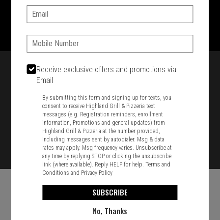
Email:
1701 Washington Str, Braintree, MA 02184
781-848-8110
Phone:
Featured item
Receive exclusive offers and promotions via
Email
By submitting this form and signing up for texts, you
consent to receive Highland Grill & Pizzeria text
messages (e.g. Registration reminders, enrollment
information, Promotions and general updates) from
Highland Grill & Pizzeria at the number provided,
including messages sent by autodialer. Msg & data
rates may apply. Msg frequency varies. Unsubscribe at
any time by replying STOP or clicking the unsubscribe
link (where available). Reply HELP for help.
Terms and
Conditions
and
Privacy Policy
SUBSCRIBE
No, Thanks