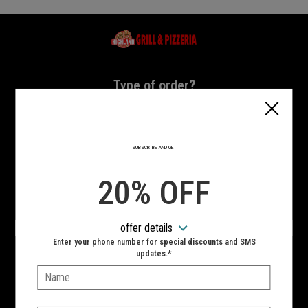
Home - Highland Grill & Pizzeria
Type of order?
Type of order?
PICKUP
DELIVERY
SUBSCRIBE AND GET
CURBSIDE
20% OFF
VIEW MENU
offer details
Hours:
Enter your phone number for special discounts and SMS
10:00 AM - 11:00 PM
updates.*
Name:
SIGN IN
MY STORE