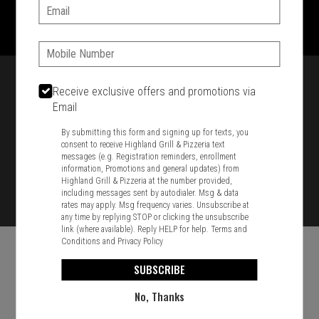
1701 Washington Str, Braintree, MA 02184
Email:
781-848-8110
Phone:
Featured item
Receive exclusive offers and promotions via
Email
By submitting this form and signing up for texts, you
consent to receive Highland Grill & Pizzeria text
messages (e.g. Registration reminders, enrollment
information, Promotions and general updates) from
Highland Grill & Pizzeria at the number provided,
including messages sent by autodialer. Msg & data
rates may apply. Msg frequency varies. Unsubscribe at
any time by replying STOP or clicking the unsubscribe
link (where available). Reply HELP for help.
Terms and
Conditions
and
Privacy Policy
SUBSCRIBE
No, Thanks
Food & Service Feedback