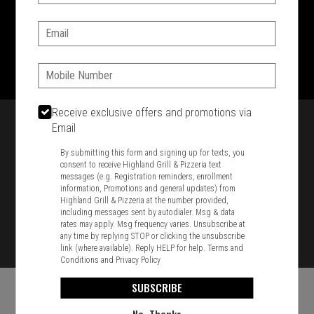
SIGN IN
MY STORE
Email:
1701 Washington Str, Braintree, MA 02184
781-848-8110
Phone:
Featured item
Receive exclusive offers and promotions via
Email
By submitting this form and signing up for texts, you
consent to receive Highland Grill & Pizzeria text
messages (e.g. Registration reminders, enrollment
information, Promotions and general updates) from
Highland Grill & Pizzeria at the number provided,
including messages sent by autodialer. Msg & data
rates may apply. Msg frequency varies. Unsubscribe at
any time by replying STOP or clicking the unsubscribe
link (where available). Reply HELP for help.
Terms and
Conditions
and
Privacy Policy
SUBSCRIBE