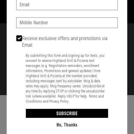
1701 Washington Str, Braintree, MA 02184
Email:
781-848-8110
Phone:
Featured item
Receive exclusive offers and promotions via
Email
By submitting this form and signing up for texts, you
consent to receive Highland Grill & Pizzeria text
messages (e.g. Registration reminders, enrollment
information, Promotions and general updates) from
Highland Grill & Pizzeria at the number provided,
including messages sent by autodialer. Msg & data
rates may apply. Msg frequency varies. Unsubscribe at
any time by replying STOP or clicking the unsubscribe
link (where available). Reply HELP for help.
Terms and
Conditions
and
Privacy Policy
SUBSCRIBE
No, Thanks
Food & Service Feedback