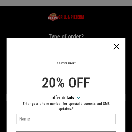
Home - Highland Grill & Pizzeria
Type of order?
Type of order?
PICKUP
DELIVERY
SUBSCRIBE AND GET
CURBSIDE
20% OFF
VIEW MENU
offer details
Hours:
Enter your phone number for special discounts and SMS
10:00 AM - 11:00 PM
updates.*
Name:
SIGN IN
MY STORE