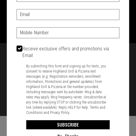
SIGN IN
MY STORE
Email:
1701 Washington Str, Braintree, MA 02184
781-848-8110
Phone:
Featured item
Receive exclusive offers and promotions via
Email
By submitting this form and signing up for texts, you
consent to receive Highland Grill & Pizzeria text
messages (e.g. Registration reminders, enrollment
information, Promotions and general updates) from
Highland Grill & Pizzeria at the number provided,
including messages sent by autodialer. Msg & data
rates may apply. Msg frequency varies. Unsubscribe at
any time by replying STOP or clicking the unsubscribe
link (where available). Reply HELP for help.
Terms and
Conditions
and
Privacy Policy
SUBSCRIBE