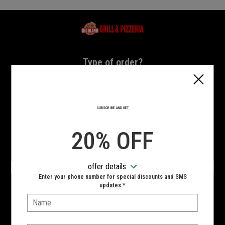
Home - Highland Grill & Pizzeria
Type of order?
Type of order?
PICKUP
DELIVERY
SUBSCRIBE AND GET
CURBSIDE
20% OFF
VIEW MENU
offer details
Hours:
Enter your phone number for special discounts and SMS
10:00 AM - 11:00 PM
updates.*
Name:
SIGN IN
MY STORE