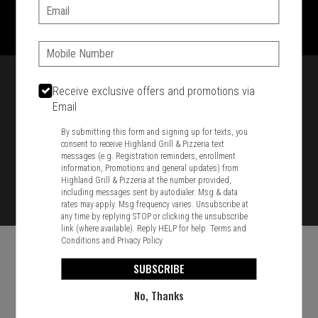
1701 Washington Str, Braintree, MA 02184
Email:
781-848-8110
Phone:
Featured item
Receive exclusive offers and promotions via
Email
By submitting this form and signing up for texts, you
consent to receive Highland Grill & Pizzeria text
messages (e.g. Registration reminders, enrollment
information, Promotions and general updates) from
Highland Grill & Pizzeria at the number provided,
including messages sent by autodialer. Msg & data
rates may apply. Msg frequency varies. Unsubscribe at
any time by replying STOP or clicking the unsubscribe
link (where available). Reply HELP for help.
Terms and
Conditions
and
Privacy Policy
SUBSCRIBE
No, Thanks
Food & Service Feedback