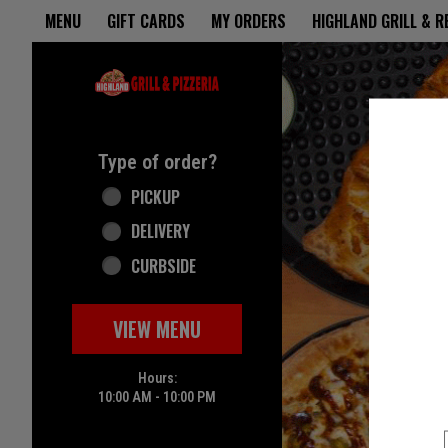
Home - Highland Grill & Pizze
MENU
GIFT CARDS
MY ORDERS
HIGHLAND GRILL & 
Featured item
Type of order?
Type of order?
PICKUP
DELIVERY
CURBSIDE
VIEW MENU
Hours:
10:00 AM - 10:00 PM