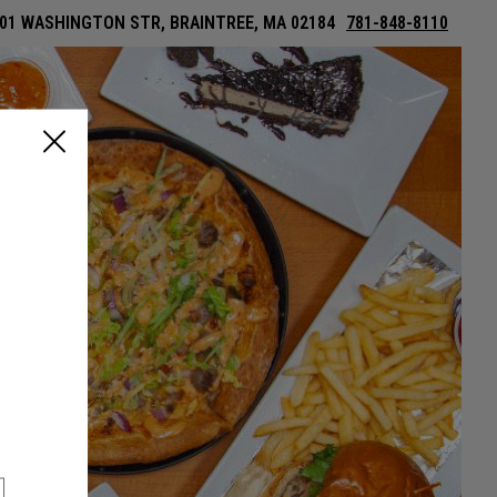
01 WASHINGTON STR, BRAINTREE, MA 02184
781-848-8110