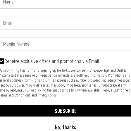
Email:
Phone:
Receive exclusive offers and promotions via Email
Food & Service Feedback
Website Feedback
By submitting this form and signing up for texts, you consent to receive Highland Grill &
Pizzeria text messages (e.g. Registration reminders, enrollment information, Promotions and
general updates) from Highland Grill & Pizzeria at the number provided, including message
sent by autodialer. Msg & data rates may apply. Msg frequency varies. Unsubscribe at any
time by replying STOP or clicking the unsubscribe link (where available). Reply HELP for help
Terms and Conditions
and
Privacy Policy
SUBSCRIBE
No, Thanks