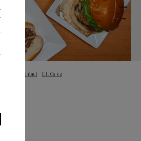
Careers
Contact
Gift Cards
s
.