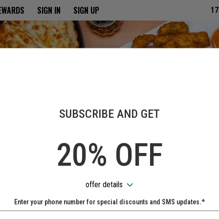
ria
REWARDS
SIGN IN
SIGN UP
17
SUBSCRIBE AND GET
20% OFF
offer details
Enter your phone number for special discounts and SMS updates.*
Name: